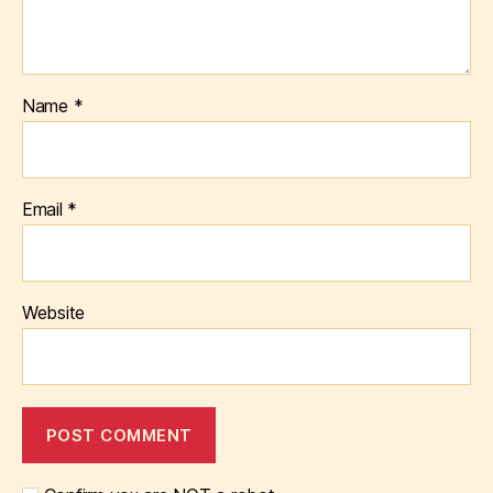
Name
*
Email
*
Website