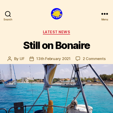
Search
Menu
SV
Easy
Categories
LATEST NEWS
Still on Bonaire
on
By
UF
13th February 2021
2 Comments
Post
Post
Still
author
date
on
Bon