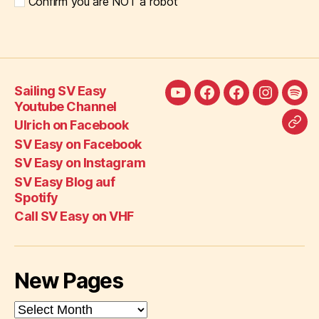
Confirm you are NOT a robot
Sailing SV Easy
Sailing
Ulrich
SV
SV
SV
Youtube Channel
SV
on
Easy
Easy
Eas
Ulrich on Facebook
Call
Easy
Facebook
on
on
Blo
SV Easy on Facebook
SV
Youtube
Facebook
Instagra
auf
SV Easy on Instagram
Eas
Channel
Spot
SV Easy Blog auf
on
Spotify
VH
Call SV Easy on VHF
New Pages
New