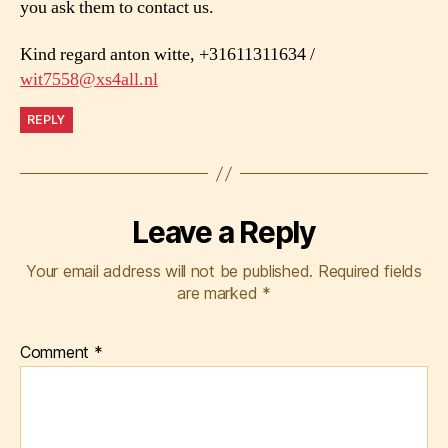
you ask them to contact us.
Kind regard anton witte, +31611311634 /
wit7558@xs4all.nl
REPLY
Leave a Reply
Your email address will not be published.
Required fields
are marked
*
Comment
*