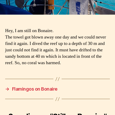
Hey, I am still on Bonaire.
The towel got blown away one day and we could never
find it again. I dived the reef up to a depth of 30 m and
just could not find it again. It must have drifted to the
sandy bottom at 40 m which is located in front of the
reef. So, no coral was harmed.
→
Flamingos on Bonaire