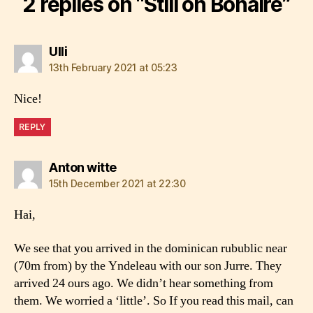
2 replies on “Still on Bonaire”
says:
Ulli
13th February 2021 at 05:23
Nice!
REPLY
says:
Anton witte
15th December 2021 at 22:30
Hai,
We see that you arrived in the dominican rubublic near
(70m from) by the Yndeleau with our son Jurre. They
arrived 24 ours ago. We didn’t hear something from
them. We worried a ‘little’. So If you read this mail, can