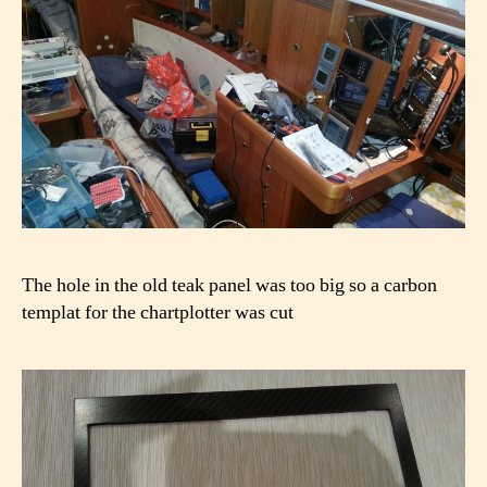
The hole in the old teak panel was too big so a carbon
templat for the chartplotter was cut