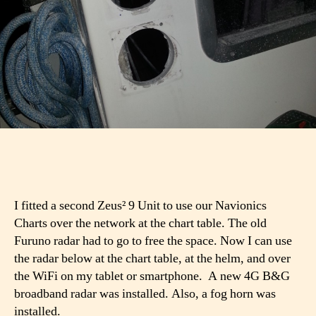
I fitted a second Zeus² 9 Unit to use our Navionics
Charts over the network at the chart table. The old
Furuno radar had to go to free the space. Now I can use
the radar below at the chart table, at the helm, and over
the WiFi on my tablet or smartphone. A new 4G B&G
broadband radar was installed. Also, a fog horn was
installed.