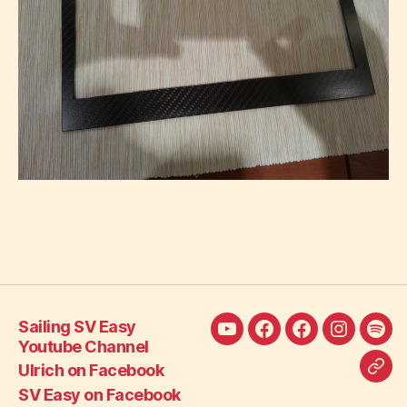
Sailing SV Easy
Sailing
Ulrich
SV
SV
SV
Youtube Channel
SV
on
Easy
Easy
Eas
Ulrich on Facebook
Call
Easy
Facebook
on
on
Blo
SV Easy on Facebook
SV