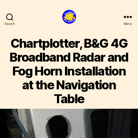
Search
Menu
SV
Easy
Chartplotter, B&G 4G
Broadband Radar and
Fog Horn Installation
at the Navigation
Table