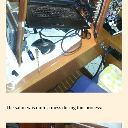
The salon was quite a mess during this process: