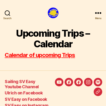
Search
Menu
SV
Easy
Upcoming Trips –
Calendar
Calendar of upcoming Trips
Sailing SV Easy
Sailing
Ulrich
SV
SV
SV
Youtube Channel
SV
on
Easy
Easy
Eas
Ulrich on Facebook
Call
Easy
Facebook
on
on
Blo
SV Easy on Facebook
SV
Youtube
Facebook
Instagra
auf
SV Easy on Instagram