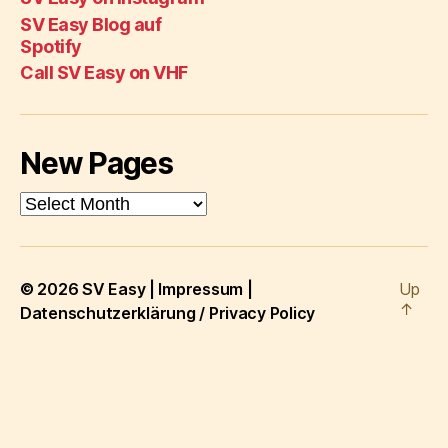
Eas
Channel
Spot
SV Easy Blog auf
on
Spotify
VH
Call SV Easy on VHF
New Pages
New
Pages
© 2026
SV Easy
|
Impressum
|
Up
↑
Datenschutzerklärung / Privacy Policy