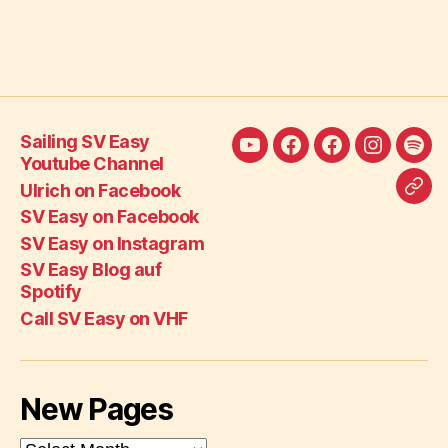
Sailing SV Easy
Sailing
Ulrich
SV
SV
SV
Youtube Channel
SV
on
Easy
Easy
Eas
Ulrich on Facebook
Call
Easy
Facebook
on
on
Blo
SV Easy on Facebook
SV
Youtube
Facebook
Instagra
auf
SV Easy on Instagram
Eas
Channel
Spot
SV Easy Blog auf
on
Spotify
VH
Call SV Easy on VHF
New Pages
New