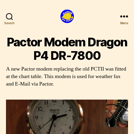
Search
Menu
SV
Easy
Pactor Modem Dragon
P4 DR-7800
A new Pactor modem replacing the old PCTII was fitted
at the chart table. This modem is used for weather fax
and E-Mail via Pactor.