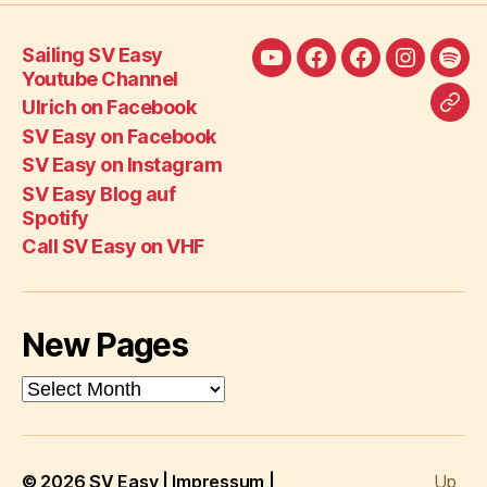
Sailing SV Easy
Sailing
Ulrich
SV
SV
SV
Youtube Channel
SV
on
Easy
Easy
Eas
Ulrich on Facebook
Call
Easy
Facebook
on
on
Blo
SV Easy on Facebook
SV
Youtube
Facebook
Instagra
auf
SV Easy on Instagram
Eas
Channel
Spot
SV Easy Blog auf
on
Spotify
VH
Call SV Easy on VHF
New Pages
New
Pages
© 2026
SV Easy
|
Impressum
|
Up