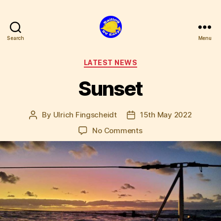
Search
Menu
SV
Easy
Categories
LATEST NEWS
Sunset
By
Ulrich Fingscheidt
15th May 2022
Post
Post
author
date
on
No Comments
Sunset