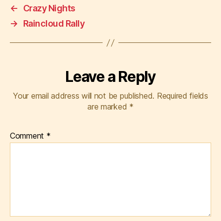
←
Crazy Nights
→
Raincloud Rally
Leave a Reply
Your email address will not be published.
Required fields
are marked
*
Comment
*