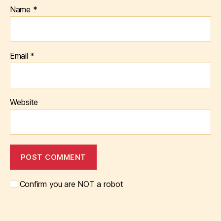
Name
*
Email
*
Website
Confirm you are NOT a robot