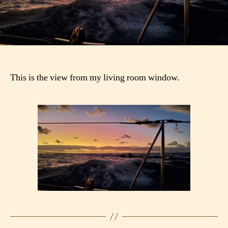
This is the view from my living room window.