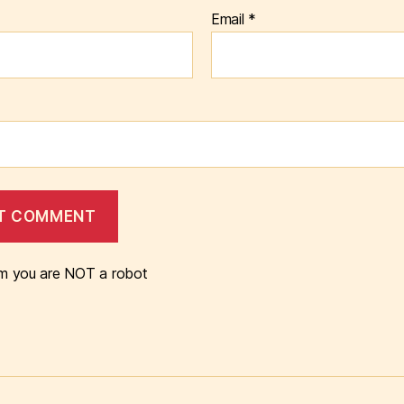
Email
*
m you are NOT a robot