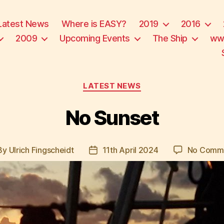
Latest News
Where is EASY?
2019
2016
2009
Upcoming Events
The Ship
ww
Categories
LATEST NEWS
No Sunset
By
Ulrich Fingscheidt
11th April 2024
No Comm
st
Post
hor
date