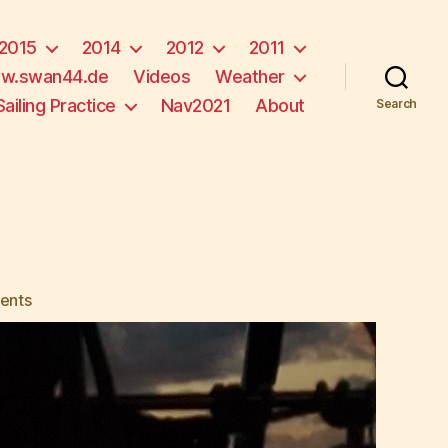
2015
2014
2012
2011
w.swan44.de
Videos
Weather
Sailing Practice
Nav2021
About
Search
on
ents
No
Sunset