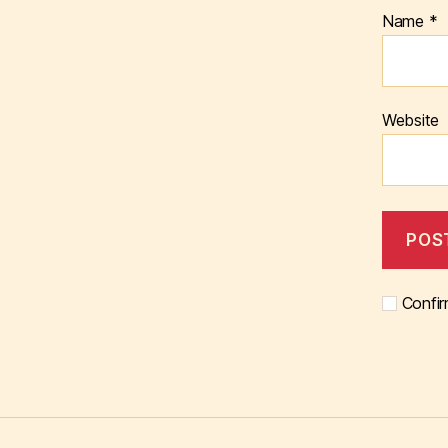
Name
*
Website
Confir