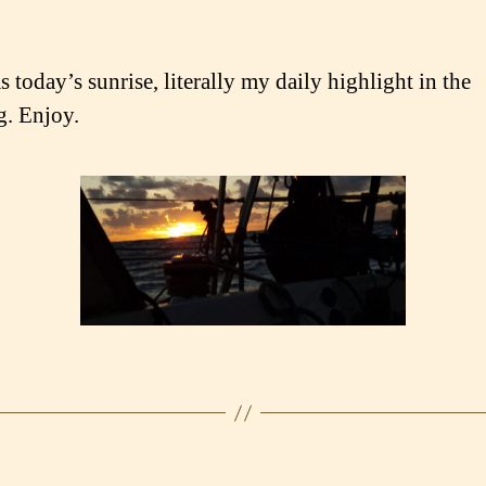
 today’s sunrise, literally my daily highlight in the
. Enjoy.