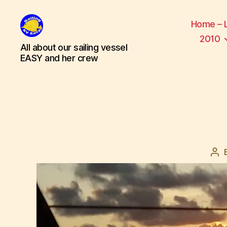
Home – 
2010
SV
All about our sailing vessel
Easy
EASY and her crew
Po
aut