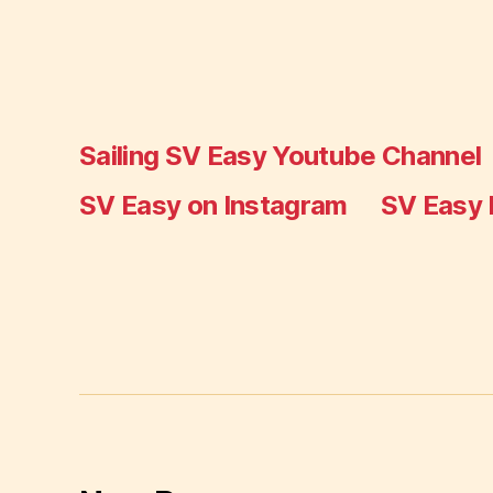
Sailing SV Easy Youtube Channel
SV Easy on Instagram
SV Easy 