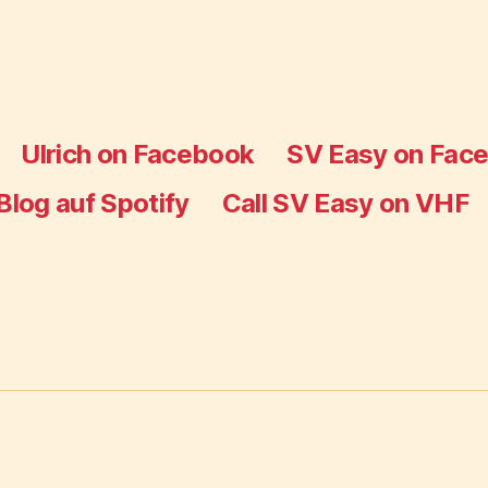
Ulrich on Facebook
SV Easy on Fac
Blog auf Spotify
Call SV Easy on VHF