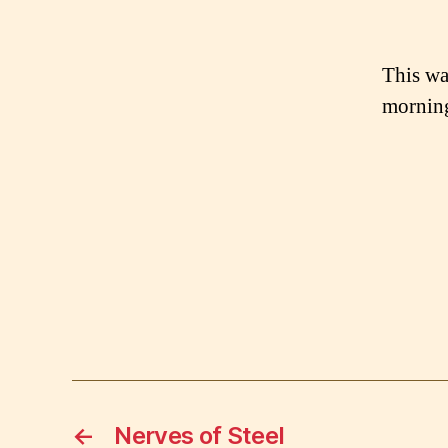
This was
morning
←
Nerves of Steel