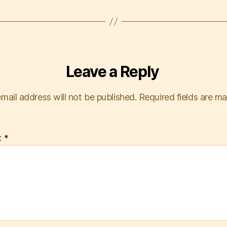
Leave a Reply
mail address will not be published.
Required fields are m
t
*