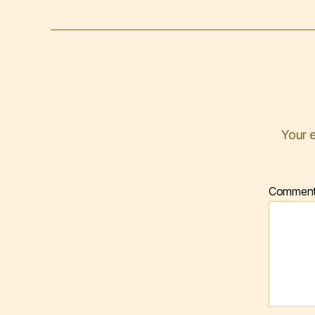
Your e
Commen