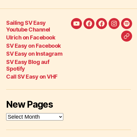
Sailing SV Easy
Sailing
Ulrich
SV
SV
SV
Youtube Channel
SV
on
Easy
Easy
Eas
Ulrich on Facebook
Call
Easy
Facebook
on
on
Blo
SV Easy on Facebook
SV
Youtube
Facebook
Instagra
auf
SV Easy on Instagram
Eas
Channel
Spot
SV Easy Blog auf
on
Spotify
VH
Call SV Easy on VHF
New Pages
New
Pages