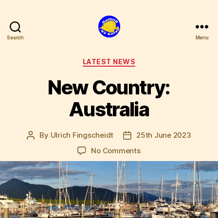
Search
Menu
SV
Easy
Categories
LATEST NEWS
New Country:
Australia
By
Ulrich Fingscheidt
25th June 2023
Post
Post
author
date
on
No Comments
New
Country:
Australia