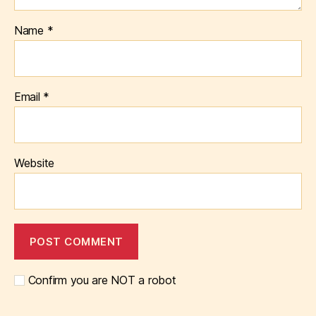
Name
*
Email
*
Website
Confirm you are NOT a robot