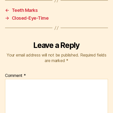
←
Teeth Marks
→
Closed-Eye-Time
Leave a Reply
Your email address will not be published.
Required fields
are marked
*
Comment
*