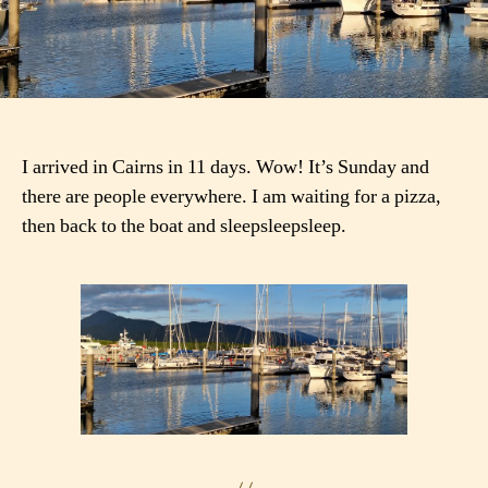
I arrived in Cairns in 11 days. Wow! It’s Sunday and
there are people everywhere. I am waiting for a pizza,
then back to the boat and sleepsleepsleep.