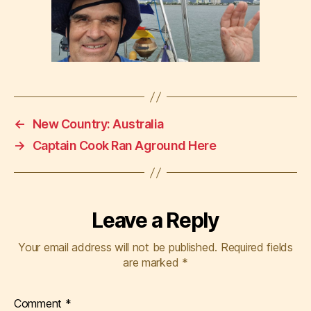
←
New Country: Australia
→
Captain Cook Ran Aground Here
Leave a Reply
Your email address will not be published.
Required fields
are marked
*
Comment
*