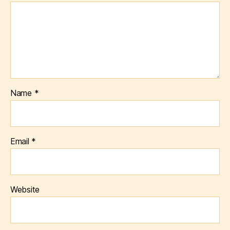
Name
*
Email
*
Website