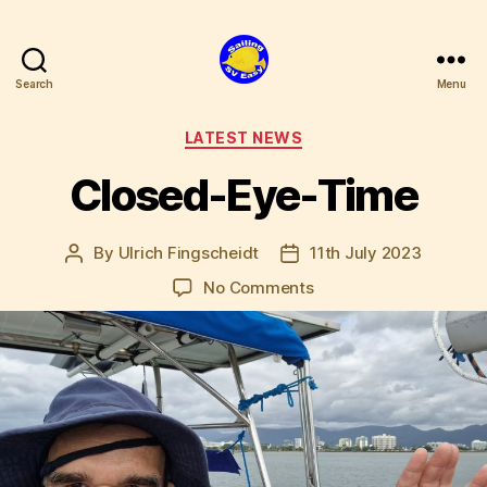
Search
Menu
SV
Easy
Categories
LATEST NEWS
Closed-Eye-Time
By
Ulrich Fingscheidt
11th July 2023
Post
Post
author
date
on
No Comments
Closed-
Eye-
Time