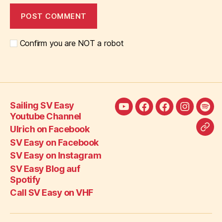
Confirm you are NOT a robot
Sailing SV Easy
Sailing
Ulrich
SV
SV
SV
Youtube Channel
SV
on
Easy
Easy
Eas
Ulrich on Facebook
Call
Easy
Facebook
on
on
Blo
SV Easy on Facebook
SV
Youtube
Facebook
Instagra
auf
SV Easy on Instagram
Eas
Channel
Spot
SV Easy Blog auf
on
Spotify
VH
Call SV Easy on VHF