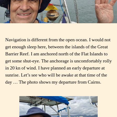
Navigation is different from the open ocean. I would not
get enough sleep here, between the islands of the Great
Barrier Reef. I am anchored north of the Flat Islands to
get some shut-eye. The anchorage is uncomfortably rolly
in 20 kn of wind. I have planned an early departure at
sunrise. Let’s see who will be awake at that time of the
day … The photo shows my departure from Cairns.