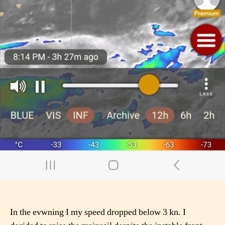
In the evwning I my speed dropped below 3 kn. I