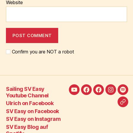
Website
Confirm you are NOT a robot
Sailing SV Easy
Sailing
Ulrich
SV
SV
SV
Youtube Channel
SV
on
Easy
Easy
Eas
Ulrich on Facebook
Call
Easy
Facebook
on
on
Blo
SV Easy on Facebook
SV
Youtube
Facebook
Instagra
auf
SV Easy on Instagram
Eas
Channel
Spot
SV Easy Blog auf
on