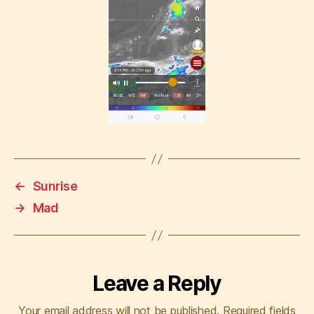
←
Sunrise
→
Mad
Leave a Reply
Your email address will not be published.
Required fields