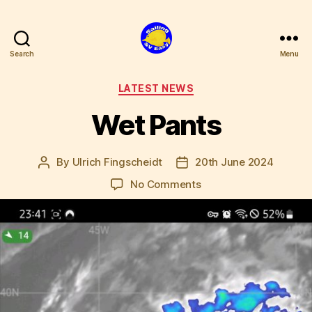
Search
Menu
SV
Easy
Categories
LATEST NEWS
Wet Pants
By
Ulrich Fingscheidt
20th June 2024
Post
Post
author
date
on
No Comments
Wet
Pants