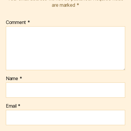
are marked
*
Comment
*
Name
*
Email
*