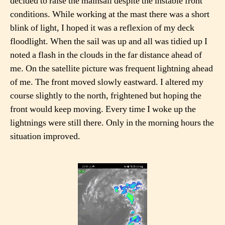
decided to raise the mainsail despite the instable front
conditions. While working at the mast there was a short
blink of light, I hoped it was a reflexion of my deck
floodlight. When the sail was up and all was tidied up I
noted a flash in the clouds in the far distance ahead of
me. On the satellite picture was frequent lightning ahead
of me. The front moved slowly eastward. I altered my
course slightly to the north, frightened but hoping the
front would keep moving. Every time I woke up the
lightnings were still there. Only in the morning hours the
situation improved.