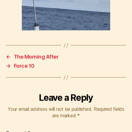
←
The Morning After
→
Force 10
Leave a Reply
Your email address will not be published.
Required fields
are marked
*