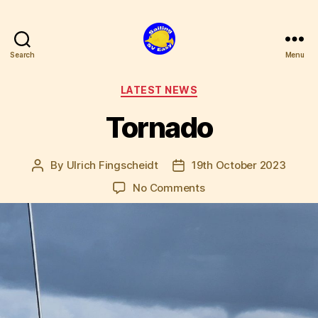
Search
Menu
SV
Easy
Categories
LATEST NEWS
Tornado
By
Ulrich Fingscheidt
19th October 2023
Post
Post
author
date
on
No Comments
Tornado