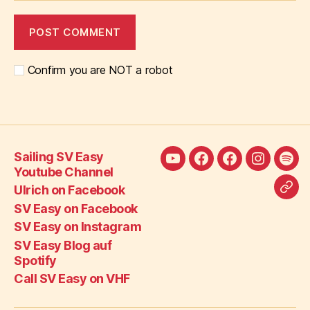
Confirm you are NOT a robot
Sailing SV Easy
Sailing
Ulrich
SV
SV
SV
Youtube Channel
SV
on
Easy
Easy
Eas
Ulrich on Facebook
Call
Easy
Facebook
on
on
Blo
SV Easy on Facebook
SV
Youtube
Facebook
Instagra
auf
SV Easy on Instagram
Eas
Channel
Spot
SV Easy Blog auf
on
Spotify
VH
Call SV Easy on VHF