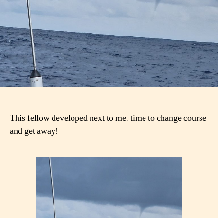
This fellow developed next to me, time to change course
and get away!