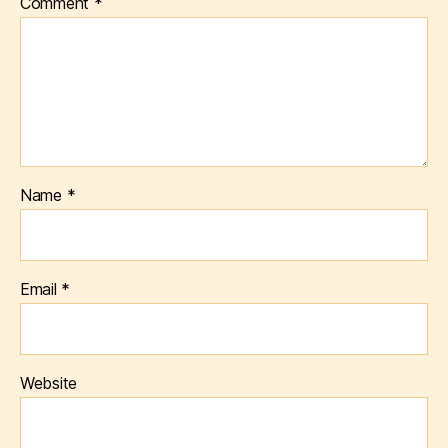
Comment
*
Name
*
Email
*
Website