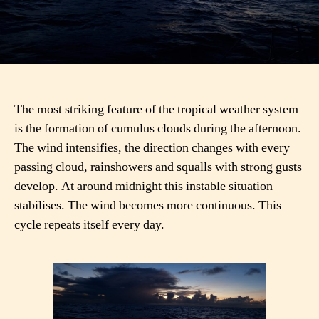
The most striking feature of the tropical weather system
is the formation of cumulus clouds during the afternoon.
The wind intensifies, the direction changes with every
passing cloud, rainshowers and squalls with strong gusts
develop. At around midnight this instable situation
stabilises. The wind becomes more continuous. This
cycle repeats itself every day.