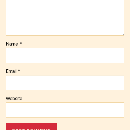
Name
*
Email
*
Website