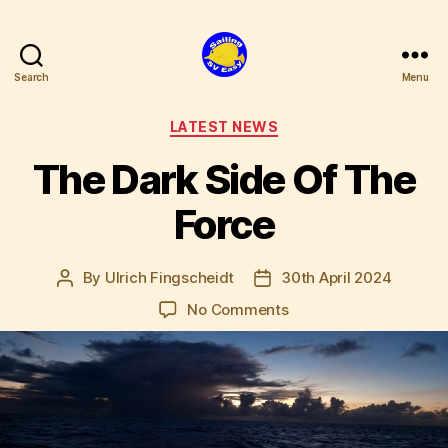
Search
Menu
SV
Easy
Categories
LATEST NEWS
The Dark Side Of The
Force
By
Ulrich Fingscheidt
30th April 2024
Post
Post
author
date
on
No Comments
The
Dark
Side
Of
The
Force