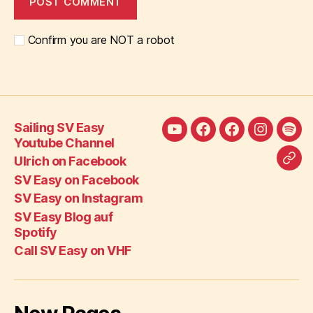
Confirm you are NOT a robot
Sailing SV Easy
Sailing
Ulrich
SV
SV
SV
Youtube Channel
SV
on
Easy
Easy
Eas
Ulrich on Facebook
Call
Easy
Facebook
on
on
Blo
SV Easy on Facebook
SV
Youtube
Facebook
Instagra
auf
SV Easy on Instagram
Eas
Channel
Spot
SV Easy Blog auf
on
Spotify
VH
Call SV Easy on VHF