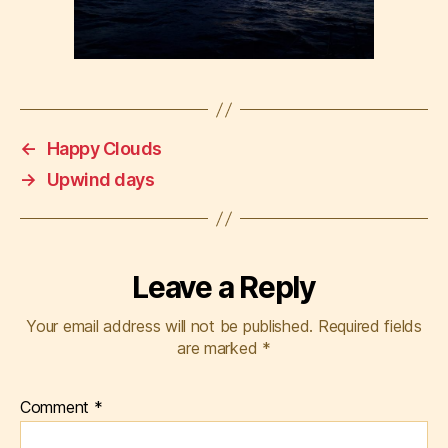
←
Happy Clouds
→
Upwind days
Leave a Reply
Your email address will not be published.
Required fields
are marked
*
Comment
*