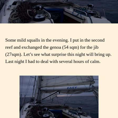
Some mild squalls in the evening. I put in the second
reef and exchanged the genoa (54 sqm) for the jib
(27sqm). Let’s see what surprise this night will bring up.
Last night I had to deal with several hours of calm.