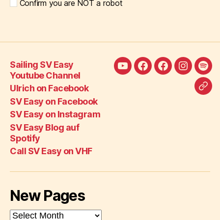
Confirm you are NOT a robot
Sailing SV Easy
Sailing
Ulrich
SV
SV
SV
Youtube Channel
SV
on
Easy
Easy
Eas
Ulrich on Facebook
Call
Easy
Facebook
on
on
Blo
SV Easy on Facebook
SV
Youtube
Facebook
Instagra
auf
SV Easy on Instagram
Eas
Channel
Spot
SV Easy Blog auf
on
Spotify
VH
Call SV Easy on VHF
New Pages
New