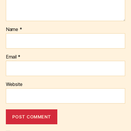
Name
*
Email
*
Website