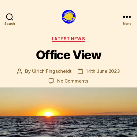
Search
Menu
SV
Easy
Categories
LATEST NEWS
Office View
By
Ulrich Fingscheidt
14th June 2023
Post
Post
author
date
on
No Comments
Office
View