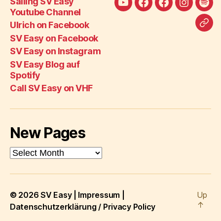
Sailing SV Easy
Sailing
Ulrich
SV
SV
SV
Youtube Channel
SV
on
Easy
Easy
Eas
Ulrich on Facebook
Call
Easy
Facebook
on
on
Blo
SV Easy on Facebook
SV
Youtube
Facebook
Instagra
auf
SV Easy on Instagram
Eas
Channel
Spot
SV Easy Blog auf
on
Spotify
VH
Call SV Easy on VHF
New Pages
New
Pages
© 2026
SV Easy
|
Impressum
|
Up
↑
Datenschutzerklärung / Privacy Policy