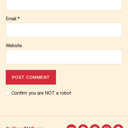
Email
*
Website
Confirm you are NOT a robot