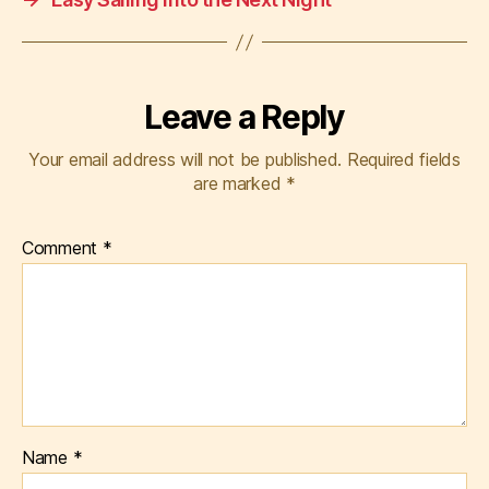
Leave a Reply
Your email address will not be published.
Required fields
are marked
*
Comment
*
Name
*