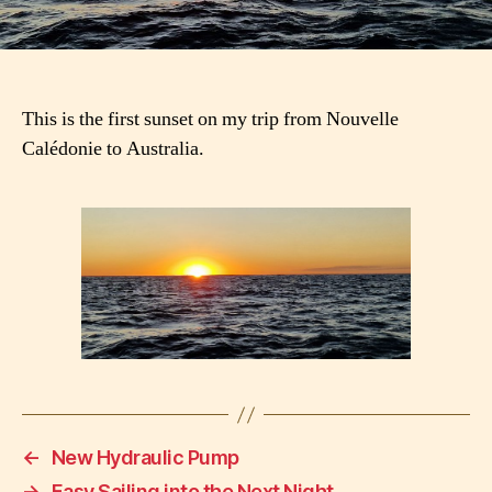
This is the first sunset on my trip from Nouvelle
Calédonie to Australia.
←
New Hydraulic Pump
→
Easy Sailing into the Next Night