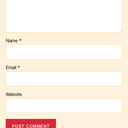
Name
*
Email
*
Website