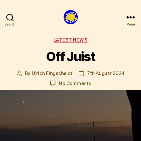
Search
Menu
SV
Easy
Categories
LATEST NEWS
Off Juist
By
Ulrich Fingscheidt
7th August 2024
Post
Post
author
date
on
No Comments
Off
Juist