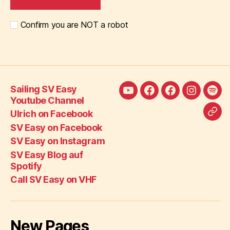
Confirm you are NOT a robot
Sailing SV Easy
Sailing
Ulrich
SV
SV
SV
Youtube Channel
SV
on
Easy
Easy
Eas
Ulrich on Facebook
Call
Easy
Facebook
on
on
Blo
SV Easy on Facebook
SV
Youtube
Facebook
Instagra
auf
SV Easy on Instagram
Eas
Channel
Spot
SV Easy Blog auf
on
Spotify
VH
Call SV Easy on VHF
New Pages