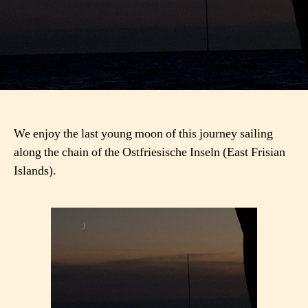
We enjoy the last young moon of this journey sailing
along the chain of the Ostfriesische Inseln (East Frisian
Islands).