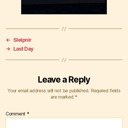
←
Sleipnir
→
Last Day
Leave a Reply
Your email address will not be published.
Required fields
are marked
*
Comment
*