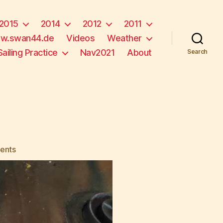
2015
2014
2012
2011
w.swan44.de
Videos
Weather
Sailing Practice
Nav2021
About
Search
on
ents
Mechanic
Wanted