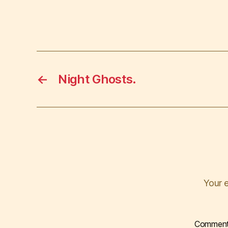
←
Night Ghosts.
Your e
Commen