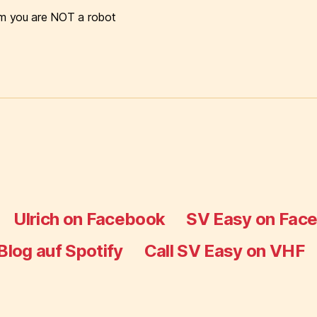
m you are NOT a robot
Ulrich on Facebook
SV Easy on Fac
Blog auf Spotify
Call SV Easy on VHF