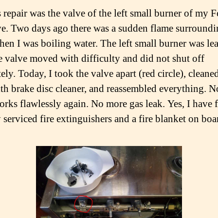
 repair was the valve of the left small burner of my 
ve. Two days ago there was a sudden flame surroundi
hen I was boiling water. The left small burner was le
e valve moved with difficulty and did not shut off
ly. Today, I took the valve apart (red circle), cleane
ith brake disc cleaner, and reassembled everything. N
orks flawlessly again. No more gas leak. Yes, I have 
 serviced fire extinguishers and a fire blanket on boa