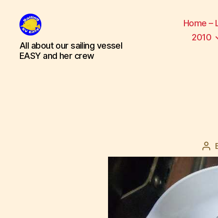
Home – 
2010
SV
All about our sailing vessel
Easy
EASY and her crew
Pos
aut