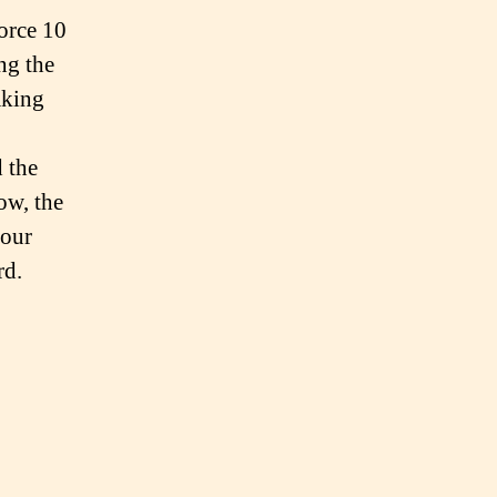
Force 10
ng the
aking
d the
ow, the
four
rd.