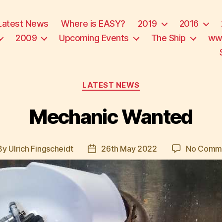
Latest News
Where is EASY?
2019
2016
2009
Upcoming Events
The Ship
ww
Categories
LATEST NEWS
Mechanic Wanted
By
Ulrich Fingscheidt
26th May 2022
No Comm
t
Post
hor
date