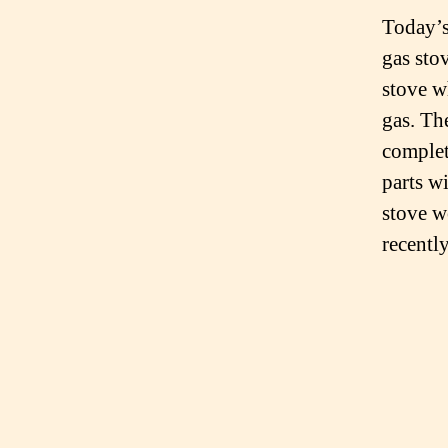
Today’s
gas sto
stove w
gas. Th
complete
parts w
stove w
recently