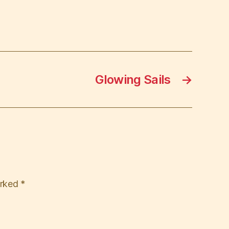
Glowing Sails
→
arked
*