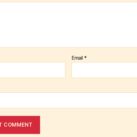
Email
*