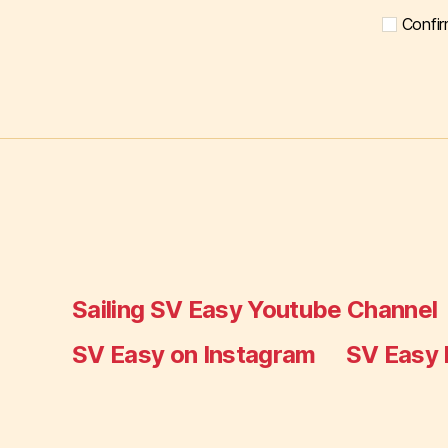
Confir
Sailing SV Easy Youtube Channel
SV Easy on Instagram
SV Easy 