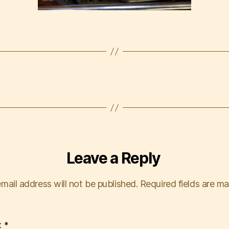
Leave a Reply
mail address will not be published.
Required fields are m
t
*