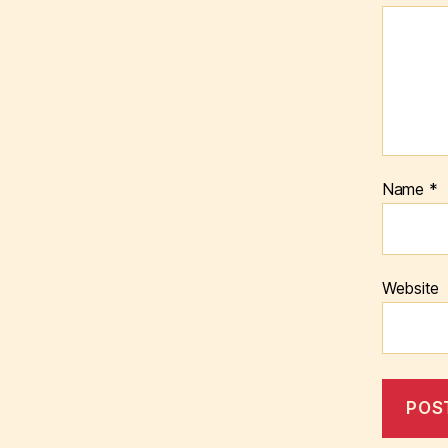
Name
*
Website