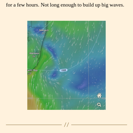
for a few hours. Not long enough to build up big waves.