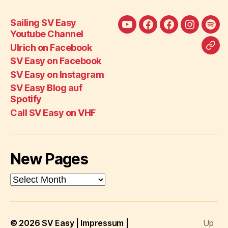
Sailing SV Easy
Sailing
Ulrich
SV
SV
SV
Youtube Channel
SV
on
Easy
Easy
Eas
Ulrich on Facebook
Call
Easy
Facebook
on
on
Blo
SV Easy on Facebook
SV
Youtube
Facebook
Instagra
auf
SV Easy on Instagram
Eas
Channel
Spot
SV Easy Blog auf
on
Spotify
VH
Call SV Easy on VHF
New Pages
New
Pages
© 2026
SV Easy
|
Impressum
|
Up