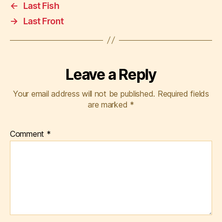
←
Last Fish
→
Last Front
Leave a Reply
Your email address will not be published.
Required fields
are marked
*
Comment
*