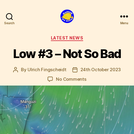
Search
Menu
SV
Easy
Categories
LATEST NEWS
Low #3 – Not So Bad
By
Ulrich Fingscheidt
24th October 2023
Post
Post
author
date
on
No Comments
Low
#3
–
Not
So
Bad