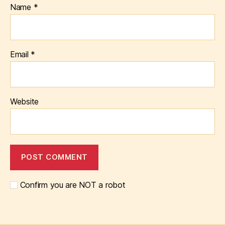
Name
*
Email
*
Website
Confirm you are NOT a robot