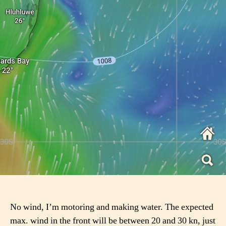
No wind, I’m motoring and making water. The expected
max. wind in the front will be between 20 and 30 kn, just