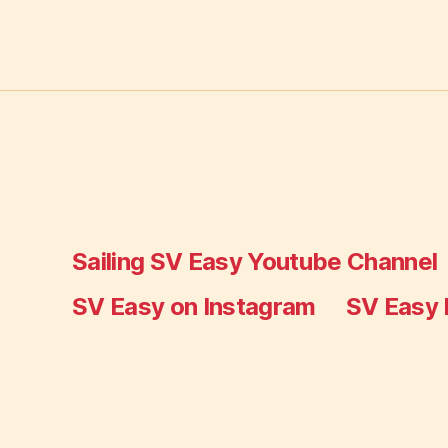
Sailing SV Easy Youtube Channel
SV Easy on Instagram
SV Easy 