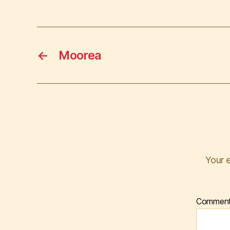
←
Moorea
Your e
Commen