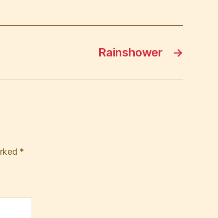
Rainshower
→
arked
*