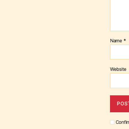
Name
*
Website
Confir