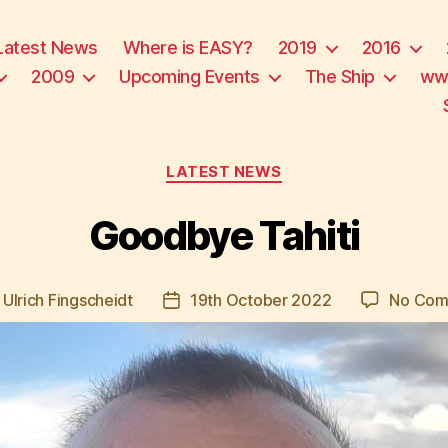
Latest News
Where is EASY?
2019
2016
2009
Upcoming Events
The Ship
ww
Categories
LATEST NEWS
Goodbye Tahiti
y
Ulrich Fingscheidt
19th October 2022
No Com
Post
or
date