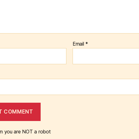
Email
*
m you are NOT a robot