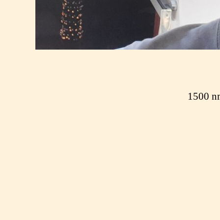
1500 nm