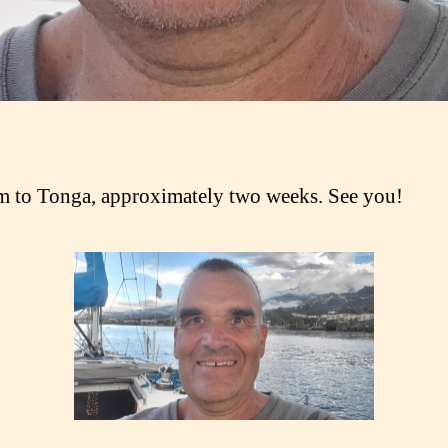
 to Tonga, approximately two weeks. See you!