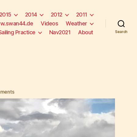
2015
2014
2012
2011
w.swan44.de
Videos
Weather
Sailing Practice
Nav2021
About
Search
on
ments
Goodbye
Tahiti