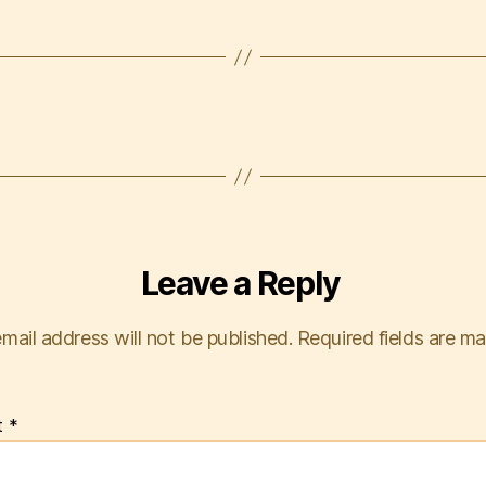
Leave a Reply
mail address will not be published.
Required fields are m
t
*