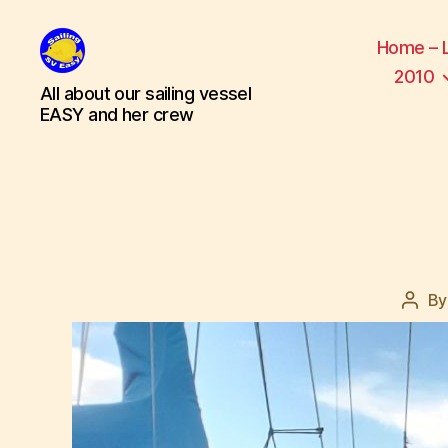
Home – 
2010
SV
All about our sailing vessel
Easy
EASY and her crew
B
Post
auth