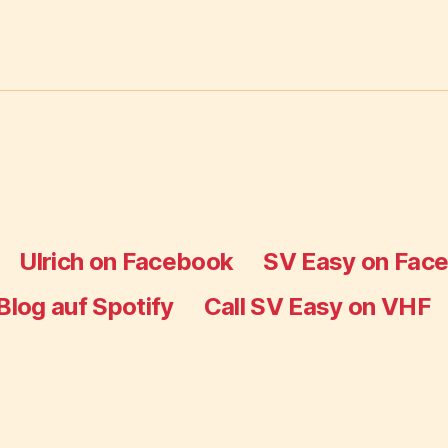
Ulrich on Facebook
SV Easy on Fac
Blog auf Spotify
Call SV Easy on VHF