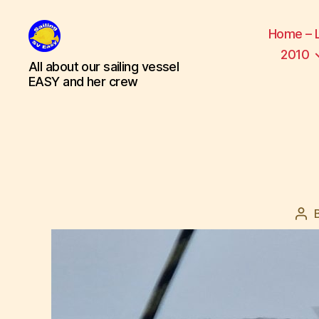
Home – 
2010
SV
All about our sailing vessel
Easy
EASY and her crew
Pos
aut