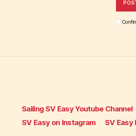
Confir
Sailing SV Easy Youtube Channel
SV Easy on Instagram
SV Easy 