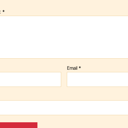
t
*
Email
*