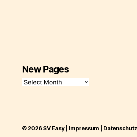
New Pages
New
Pages
© 2026
SV Easy
|
Impressum
|
Datenschutze