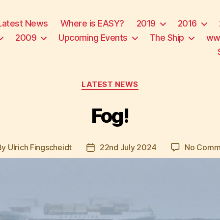
Latest News
Where is EASY?
2019
2016
2009
Upcoming Events
The Ship
ww
Categories
LATEST NEWS
Fog!
By
Ulrich Fingscheidt
22nd July 2024
No Comm
t
Post
hor
date