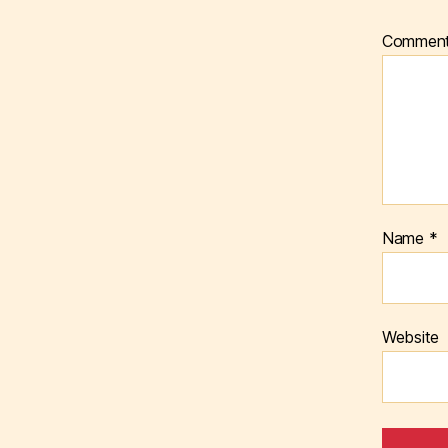
Commen
Name
*
Website