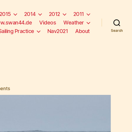
2015
2014
2012
2011
w.swan44.de
Videos
Weather
Sailing Practice
Nav2021
About
Search
on
ents
Fog!