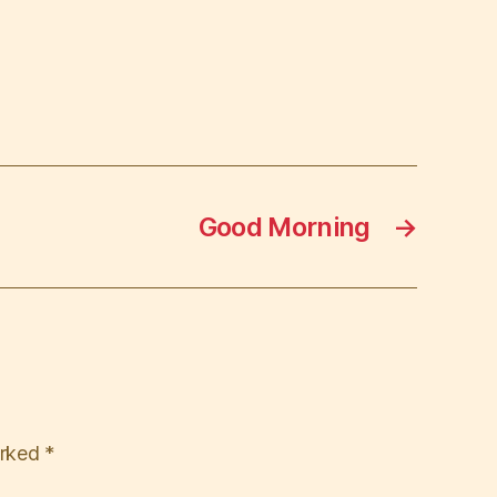
Good Morning
→
arked
*