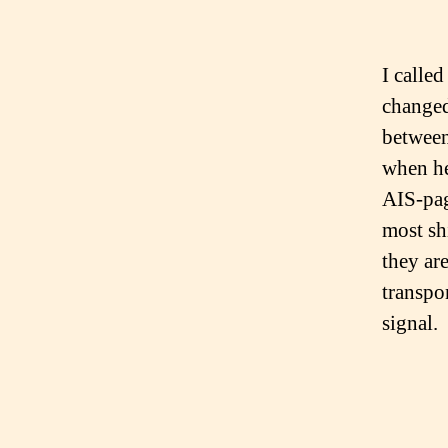
I calle
changed
between
when he
AIS-pag
most sh
they ar
transpo
signal.