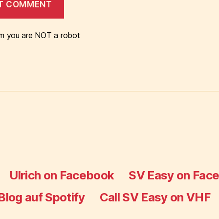
m you are NOT a robot
Ulrich on Facebook
SV Easy on Fac
Blog auf Spotify
Call SV Easy on VHF