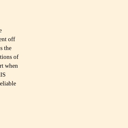
e
nt off
s the
tions of
art when
AIS
eliable