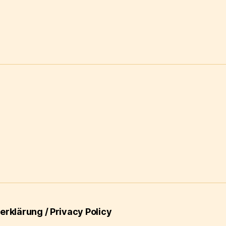
rklärung / Privacy Policy