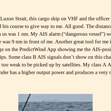
d Luzon Strait, this cargo ship on VHF and the officer
 his course to give way to me. All good. The distanc
 us was 1 nm. My AIS alarm (“dangerous vessel”) we
 was 9 nm in front of me. Another great tool for me i
e on the PredictWind App showing me the AIS-posi
ips. Some class B AIS signals don’t show on this ch
e too weak to be picked up by satellites. My class A 
nder has a higher output power and produces a very r