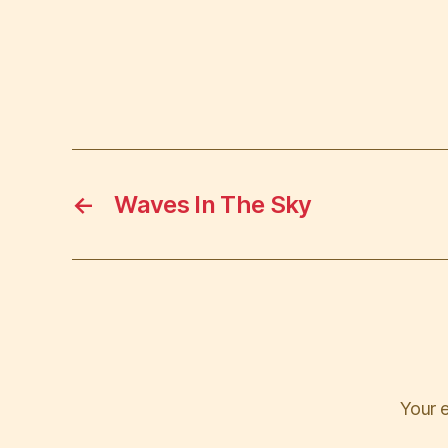
←
Waves In The Sky
Your e