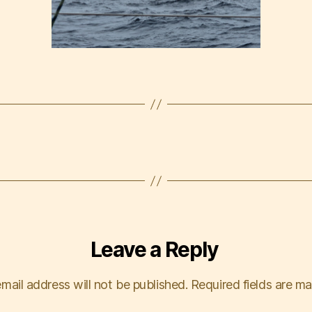
Leave a Reply
mail address will not be published.
Required fields are m