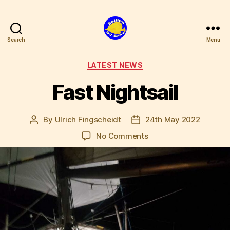
Search
Menu
SV
Easy
Categories
LATEST NEWS
Fast Nightsail
By
Ulrich Fingscheidt
24th May 2022
Post
Post
author
date
on
No Comments
Fast
Nightsail