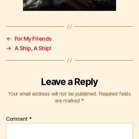
←
For My Friends
→
A Ship, A Ship!
Leave a Reply
Your email address will not be published.
Required fields
are marked
*
Comment
*