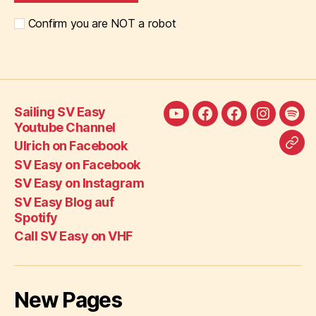
Confirm you are NOT a robot
Sailing SV Easy
Sailing
Ulrich
SV
SV
SV
Youtube Channel
SV
on
Easy
Easy
Eas
Ulrich on Facebook
Call
Easy
Facebook
on
on
Blo
SV Easy on Facebook
SV
Youtube
Facebook
Instagra
auf
SV Easy on Instagram
Eas
Channel
Spot
SV Easy Blog auf
on
Spotify
VH
Call SV Easy on VHF
New Pages