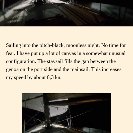
Sailing into the pitch-black, moonless night. No time for
fear. I have put up a lot of canvas in a somewhat unusual
configuration. The staysail fills the gap between the
genoa on the port side and the mainsail. This increases
my speed by about 0,3 kn.