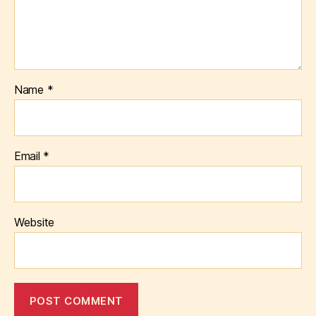
Name
*
Email
*
Website