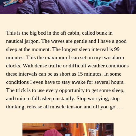
This is the big bed in the aft cabin, called bunk in
nautical jargon. The waves are gentle and I have a good
sleep at the moment. The longest sleep interval is 99
minutes. This the maximum I can set on my two alarm
clocks. With dense traffic or difficult weather conditions
these intervals can be as short as 15 minutes. In some
conditions I even have to stay awake for several hours.
The trick is to use every opportunity to get some sleep,
and train to fall asleep instantly. Stop worrying, stop
thinking, release all muscle tension and off you go ….