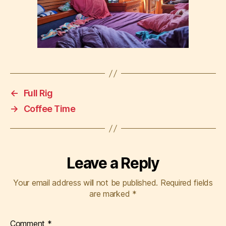
←
Full Rig
→
Coffee Time
Leave a Reply
Your email address will not be published.
Required fields
are marked
*
Comment
*