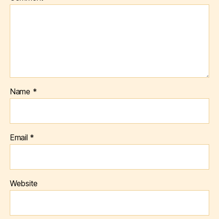
Name
*
Email
*
Website