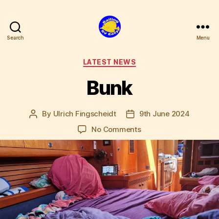
Search
Menu
SV
Easy
Categories
LATEST NEWS
Bunk
By
Ulrich Fingscheidt
9th June 2024
Post
Post
author
date
on
No Comments
Bunk