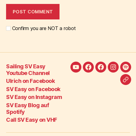
Confirm you are NOT a robot
Sailing SV Easy
Sailing
Ulrich
SV
SV
SV
Youtube Channel
SV
on
Easy
Easy
Eas
Ulrich on Facebook
Call
Easy
Facebook
on
on
Blo
SV Easy on Facebook
SV
Youtube
Facebook
Instagra
auf
SV Easy on Instagram
Eas
Channel
Spot
SV Easy Blog auf
on
Spotify
VH
Call SV Easy on VHF