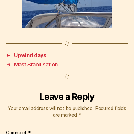
←
Upwind days
→
Mast Stabilisation
Leave a Reply
Your email address will not be published.
Required fields
are marked
*
Comment
*