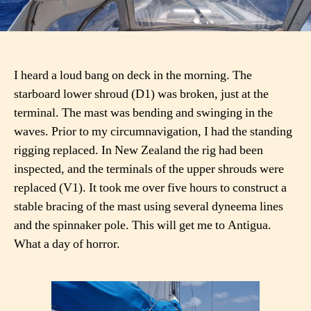
I heard a loud bang on deck in the morning. The
starboard lower shroud (D1) was broken, just at the
terminal. The mast was bending and swinging in the
waves. Prior to my circumnavigation, I had the standing
rigging replaced. In New Zealand the rig had been
inspected, and the terminals of the upper shrouds were
replaced (V1). It took me over five hours to construct a
stable bracing of the mast using several dyneema lines
and the spinnaker pole. This will get me to Antigua.
What a day of horror.