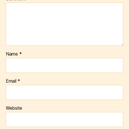
Name
*
Email
*
Website