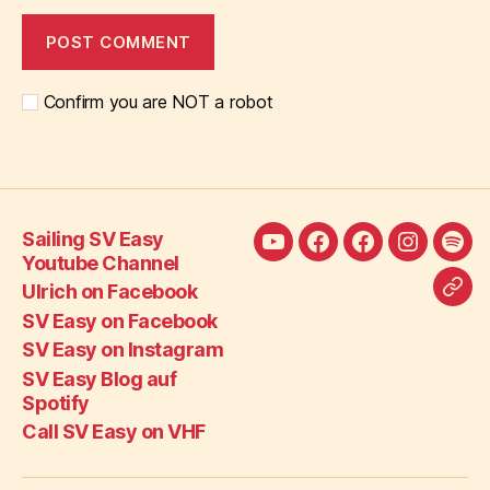
Confirm you are NOT a robot
Sailing SV Easy
Sailing
Ulrich
SV
SV
SV
Youtube Channel
SV
on
Easy
Easy
Eas
Ulrich on Facebook
Call
Easy
Facebook
on
on
Blo
SV Easy on Facebook
SV
Youtube
Facebook
Instagra
auf
SV Easy on Instagram
Eas
Channel
Spot
SV Easy Blog auf
on
Spotify
VH
Call SV Easy on VHF