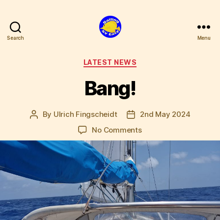
Search
Menu
SV
Easy
Categories
LATEST NEWS
Bang!
By
Ulrich Fingscheidt
2nd May 2024
Post
Post
author
date
on
No Comments
Bang!